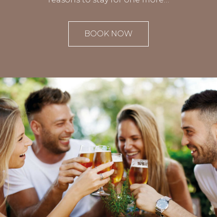
BOOK NOW