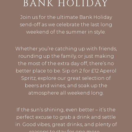
BANK HOLIDAY
Join us for the ultimate Bank Holiday
send-off as we celebrate the last long
weekend of the summer in style.
Whether you’re catching up with friends,
rounding up the family, or just making
the most of the extra day off, there’s no
better place to be. Sip on 2 for £12 Aperol
Spritz, explore our great selection of
beers and wines, and soak up the
atmosphere all weekend long.
If the sun’s shining, even better – it’s the
perfect excuse to grab a drink and settle
in. Good vibes, great drinks, and plenty of
reasons to stay for one more…