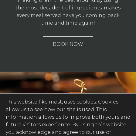
making them the best around by using
the most decadent of ingredients, makes
every meal served have you coming back
time and time again!
BOOK NOW
This website like most, uses cookies. Cookies
allow us to see how our site is used. This
information allows us to improve both yours and
future visitors experience. By using this website
you acknowledge and agree to our use of