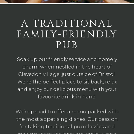
A TRADITIONAL
FAMILY-FRIENDLY
PUB
Soak up our friendly service and homely
charm when nestled in the heart of
Clevedon village, just outside of Bristol.
We’re the perfect place to sit back, relax
and enjoy our delicious menu with your
favourite drink in hand.
We’re proud to offer a menu packed with
the most appetising dishes. Our passion
for taking traditional pub classics and