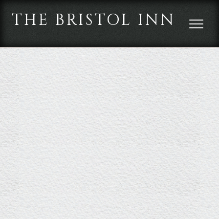
THE BRISTOL INN