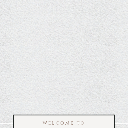
WELCOME TO