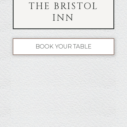
THE BRISTOL
INN
BOOK YOUR TABLE