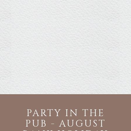
PARTY IN THE
PUB - AUGUST